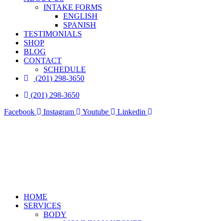
INTAKE FORMS
ENGLISH
SPANISH
TESTIMONIALS
SHOP
BLOG
CONTACT
SCHEDULE
(201) 298-3650
(201) 298-3650
Facebook
Instagram
Youtube
Linkedin
HOME
SERVICES
BODY