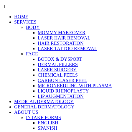
HOME
SERVICES
BODY
MOMMY MAKEOVER
LASER HAIR REMOVAL
HAIR RESTORATION
LASER TATTOO REMOVAL
FACE
BOTOX & DYSPORT
DERMAL FILLERS
LASER SURGERY
CHEMICAL PEELS
CARBON LASER PEEL
MICRONEEDLING WITH PLASMA
LIQUID RHINOPLASTY
LIP AUGMENTATION
MEDICAL DERMATOLOGY
GENERAL DERMATOLOGY
ABOUT US
INTAKE FORMS
ENGLISH
SPANISH