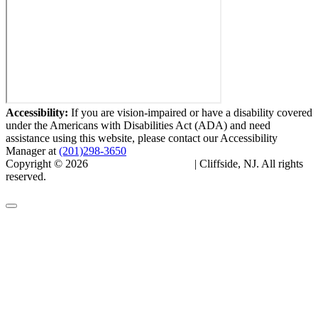
Accessibility:
If you are vision-impaired or have a disability covered
under the Americans with Disabilities Act (ADA) and need
assistance using this website, please contact our Accessibility
Manager at
(201)298-3650
Copyright © 2026
Cliffside Skin & Laser
| Cliffside, NJ. All rights
reserved.
Privacy Policy