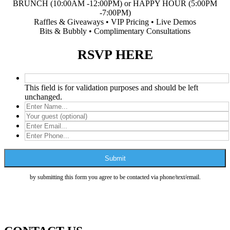
BRUNCH (10:00AM -12:00PM) or HAPPY HOUR (5:00PM
-7:00PM)
Raffles & Giveaways • VIP Pricing • Live Demos
Bits & Bubbly • Complimentary Consultations
RSVP HERE
This field is for validation purposes and should be left
unchanged.
by submitting this form you agree to be contacted via phone/text/email.