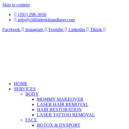
Skip to content
(201) 298-3650
info@cliffsideskinandlaser.com
Facebook
Instagram
Youtube
Linkedin
Tiktok
HOME
SERVICES
BODY
MOMMY MAKEOVER
LASER HAIR REMOVAL
HAIR RESTORATION
LASER TATTOO REMOVAL
FACE
BOTOX & DYSPORT