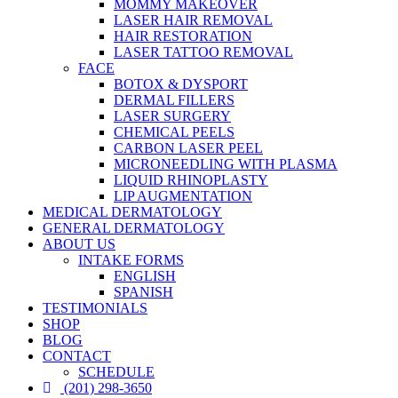
MOMMY MAKEOVER
LASER HAIR REMOVAL
HAIR RESTORATION
LASER TATTOO REMOVAL
FACE
BOTOX & DYSPORT
DERMAL FILLERS
LASER SURGERY
CHEMICAL PEELS
CARBON LASER PEEL
MICRONEEDLING WITH PLASMA
LIQUID RHINOPLASTY
LIP AUGMENTATION
MEDICAL DERMATOLOGY
GENERAL DERMATOLOGY
ABOUT US
INTAKE FORMS
ENGLISH
SPANISH
TESTIMONIALS
SHOP
BLOG
CONTACT
SCHEDULE
(201) 298-3650