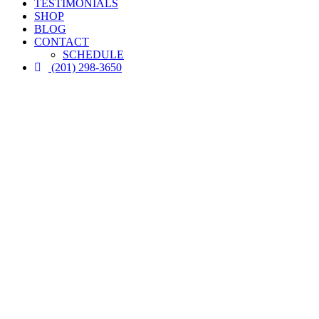
TESTIMONIALS
SHOP
BLOG
CONTACT
SCHEDULE
(201) 298-3650