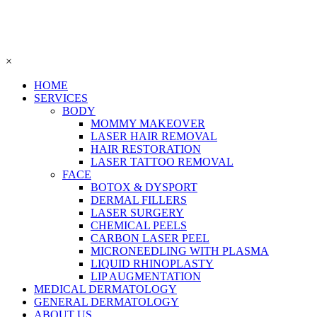
×
HOME
SERVICES
BODY
MOMMY MAKEOVER
LASER HAIR REMOVAL
HAIR RESTORATION
LASER TATTOO REMOVAL
FACE
BOTOX & DYSPORT
DERMAL FILLERS
LASER SURGERY
CHEMICAL PEELS
CARBON LASER PEEL
MICRONEEDLING WITH PLASMA
LIQUID RHINOPLASTY
LIP AUGMENTATION
MEDICAL DERMATOLOGY
GENERAL DERMATOLOGY
ABOUT US