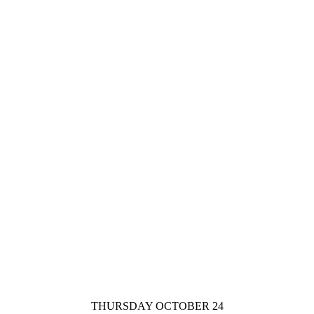
THURSDAY OCTOBER 24