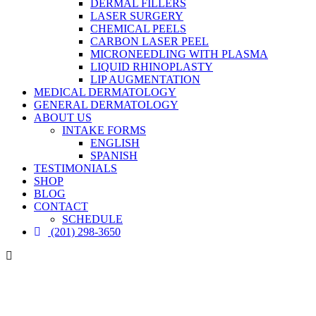
DERMAL FILLERS
LASER SURGERY
CHEMICAL PEELS
CARBON LASER PEEL
MICRONEEDLING WITH PLASMA
LIQUID RHINOPLASTY
LIP AUGMENTATION
MEDICAL DERMATOLOGY
GENERAL DERMATOLOGY
ABOUT US
INTAKE FORMS
ENGLISH
SPANISH
TESTIMONIALS
SHOP
BLOG
CONTACT
SCHEDULE
(201) 298-3650