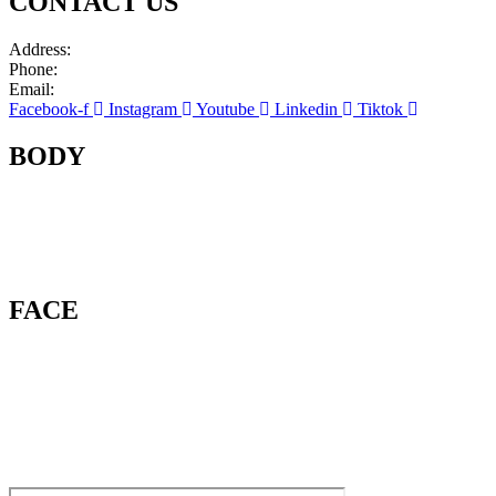
CONTACT US
Address:
663 Palisade Ave, Suite 201 Cliffside Park, NJ 07010
Phone:
(201) 298-3650
Email:
info@cliffsideskinandlaser.com
Facebook-f
Instagram
Youtube
Linkedin
Tiktok
BODY
Mommy Makeover
Laser Hair Removal
Hair Restoration
Laser Tattoo Removal
FACE
Botox & Dysport
Dermal Fillers
Laser Surgery
Chemical Peels
Microneedling With Plasma
Liquid Rhinoplasty
Lip Augmentation